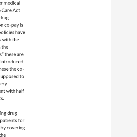
er medical
e Care Act
 drug
on co-pay is
olicies have
s with the
 the
” these are
y introduced
these the co-
 supposed to
very
nt with half
s.
ing drug
patients for
 by covering
the