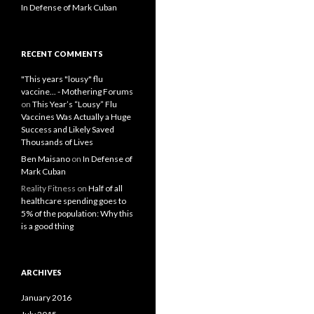
In Defense of Mark Cuban
RECENT COMMENTS
"This years "lousy" flu
vaccine... - Mothering Forums
on
This Year’s “Lousy” Flu
Vaccines Was Actually a Huge
Success and Likely Saved
Thousands of Lives
Ben Maisano
on
In Defense of
Mark Cuban
Reality Fitness
on
Half of all
healthcare spending goes to
5% of the population: Why this
is a good thing
ARCHIVES
January 2016