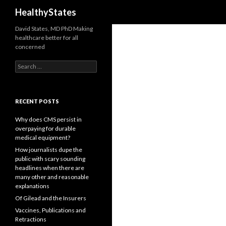
Search
HealthyStates
David States, MD PhD Making
healthcare better for all
concerned
Search
for:
RECENT POSTS
Why does CMS persist in
overpaying for durable
medical equipment?
How journalists dupe the
public with scary sounding
headlines when there are
many other and reasonable
explanations
Of Gilead and the Insurers
Vaccines, Publications and
Retractions