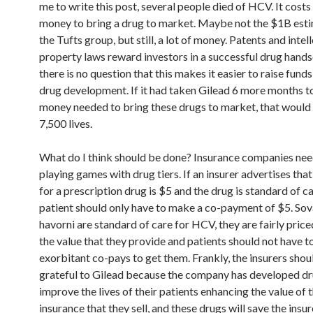
me to write this post, several people died of HCV. It costs 
money to bring a drug to market. Maybe not the $1B est
the Tufts group, but still, a lot of money. Patents and intel
property laws reward investors in a successful drug hand
there is no question that this makes it easier to raise funds
drug development. If it had taken Gilead 6 more months to
money needed to bring these drugs to market, that would
7,500 lives.
What do I think should be done? Insurance companies nee
playing games with drug tiers. If an insurer advertises tha
for a prescription drug is $5 and the drug is standard of ca
patient should only have to make a co-payment of $5. Sov
havorni are standard of care for HCV, they are fairly pric
the value that they provide and patients should not have t
exorbitant co-pays to get them. Frankly, the insurers shou
grateful to Gilead because the company has developed dr
improve the lives of their patients enhancing the value of 
insurance that they sell, and these drugs will save the insur