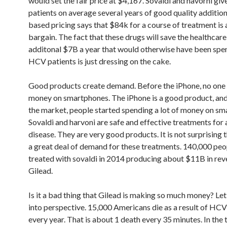
would set the fair price at $4,167. Sovaldi and havorni g
patients on average several years of good quality additiona
based pricing says that $84k for a course of treatment is a
bargain. The fact that these drugs will save the healthcar
additonal $7B a year that would otherwise have been spen
HCV patients is just dressing on the cake.
Good products create demand. Before the iPhone, no one
money on smartphones. The iPhone is a good product, and 
the market, people started spending a lot of money on sm
Sovaldi and harvoni are safe and effective treatments for
disease. They are very good products. It is not surprising t
a great deal of demand for these treatments. 140,000 pe
treated with sovaldi in 2014 producing about $11B in rev
Gilead.
Is it a bad thing that Gilead is making so much money? Let’
into perspective. 15,000 Americans die as a result of HCV
every year. That is about 1 death every 35 minutes. In the 