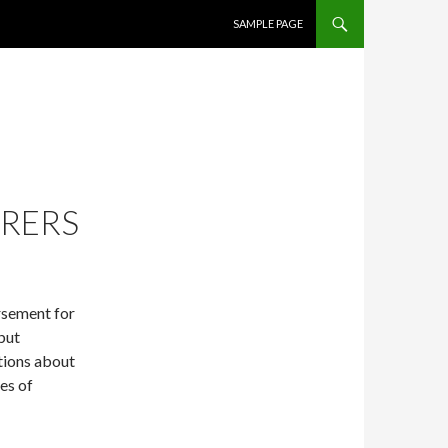
SKIP TO CONTENT
SAMPLE PAGE
URERS
sement for
 but
tions about
ves of