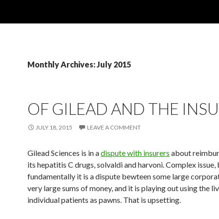
Monthly Archives: July 2015
OF GILEAD AND THE INS
JULY 18, 2015
LEAVE A COMMENT
Gilead Sciences is in a
dispute with insurers
about reimbur
its hepatitis C drugs, solvaldi and harvoni. Complex issue,
fundamentally it is a dispute bewteen some large corpora
very large sums of money, and it is playing out using the li
individual patients as pawns. That is upsetting.