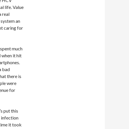
ive HCV
l life. Value
 real
e system an
t caring for
 spent much
when it hit
artphones.
 a bad
hat there is
ople were
enue for
s put this
 infection
time it took