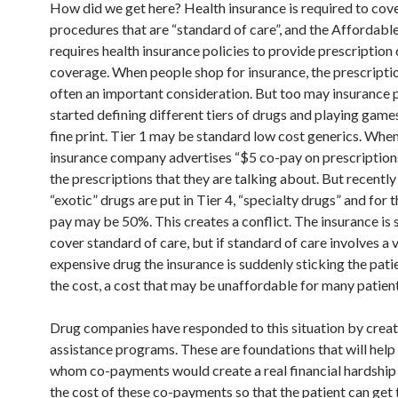
How did we get here? Health insurance is required to cov
procedures that are “standard of care”, and the Affordabl
requires health insurance policies to provide prescription
coverage. When people shop for insurance, the prescripti
often an important consideration. But too may insurance p
started defining different tiers of drugs and playing game
fine print. Tier 1 may be standard low cost generics. When
insurance company advertises “$5 co-pay on prescriptions
the prescriptions that they are talking about. But recentl
“exotic” drugs are put in Tier 4, “specialty drugs” and for 
pay may be 50%. This creates a conflict. The insurance is
cover standard of care, but if standard of care involves a 
expensive drug the insurance is suddenly sticking the patie
the cost, a cost that may be unaffordable for many patient
Drug companies have responded to this situation by creat
assistance programs. These are foundations that will help 
whom co-payments would create a real financial hardship
the cost of these co-payments so that the patient can get 