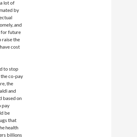
a lot of
imated by
lectual
somely, and
 for future
 raise the
 have cost
d to stop
t the co-pay
re, the
aldi and
ed based on
o pay
ld be
ugs that
the health
ers billions