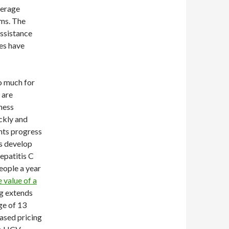
verage
ams. The
assistance
es have
oo much for
 are
lness
ckly and
nts progress
s develop
hepatitis C
eople a year
e value of a
ug extends
ge of 13
ased pricing