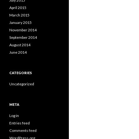
July 2015
April 2015
March 2015
January 2015
November 2014
September 2014
August 2014
June 2014
CATEGORIES
Uncategorized
META
Log in
Entries feed
Comments feed
WordPress.org