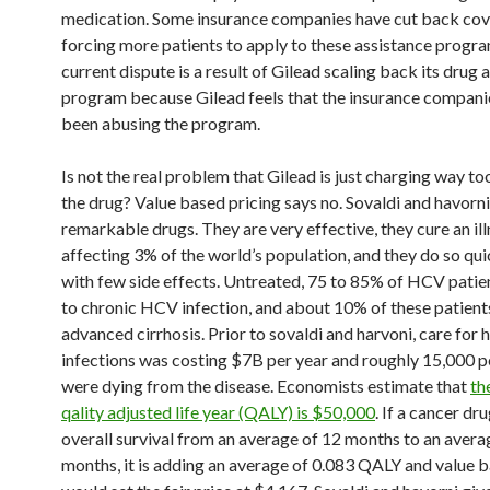
medication. Some insurance companies have cut back co
forcing more patients to apply to these assistance progr
current dispute is a result of Gilead scaling back its drug 
program because Gilead feels that the insurance compani
been abusing the program.
Is not the real problem that Gilead is just charging way t
the drug? Value based pricing says no. Sovaldi and havorni
remarkable drugs. They are very effective, they cure an il
affecting 3% of the world’s population, and they do so qui
with few side effects. Untreated, 75 to 85% of HCV patie
to chronic HCV infection, and about 10% of these patient
advanced cirrhosis. Prior to sovaldi and harvoni, care for 
infections was costing $7B per year and roughly 15,000 p
were dying from the disease. Economists estimate that
th
qality adjusted life year (QALY) is $50,000
. If a cancer dr
overall survival from an average of 12 months to an avera
months, it is adding an average of 0.083 QALY and value b