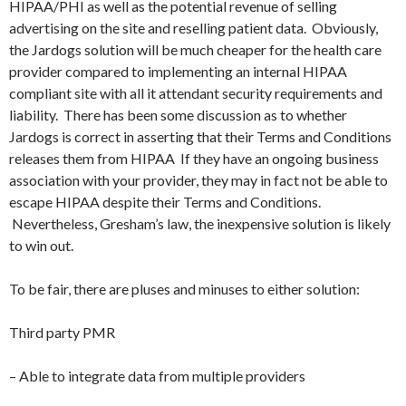
HIPAA/PHI as well as the potential revenue of selling
advertising on the site and reselling patient data. Obviously,
the Jardogs solution will be much cheaper for the health care
provider compared to implementing an internal HIPAA
compliant site with all it attendant security requirements and
liability. There has been some discussion as to whether
Jardogs is correct in asserting that their Terms and Conditions
releases them from HIPAA If they have an ongoing business
association with your provider, they may in fact not be able to
escape HIPAA despite their Terms and Conditions.
Nevertheless, Gresham’s law, the inexpensive solution is likely
to win out.
To be fair, there are pluses and minuses to either solution:
Third party PMR
– Able to integrate data from multiple providers