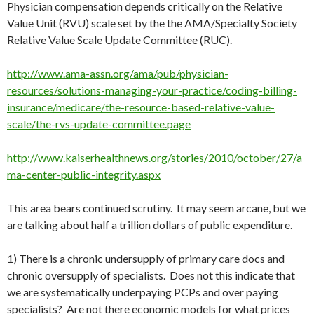
Physician compensation depends critically on the Relative
Value Unit (RVU) scale set by the the AMA/Specialty Society
Relative Value Scale Update Committee (RUC).
http://www.ama-assn.org/ama/pub/physician-
resources/solutions-managing-your-practice/coding-billing-
insurance/medicare/the-resource-based-relative-value-
scale/the-rvs-update-committee.page
http://www.kaiserhealthnews.org/stories/2010/october/27/a
ma-center-public-integrity.aspx
This area bears continued scrutiny. It may seem arcane, but we
are talking about half a trillion dollars of public expenditure.
1) There is a chronic undersupply of primary care docs and
chronic oversupply of specialists. Does not this indicate that
we are systematically underpaying PCPs and over paying
specialists? Are not there economic models for what prices