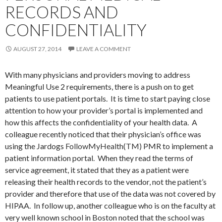
RECORDS AND
CONFIDENTIALITY
AUGUST 27, 2014
LEAVE A COMMENT
With many physicians and providers moving to address
Meaningful Use 2 requirements, there is a push on to get
patients to use patient portals. It is time to start paying close
attention to how your provider’s portal is implemented and
how this affects the confidentiality of your health data. A
colleague recently noticed that their physician’s office was
using the Jardogs
FollowMyHealth(TM)
PMR to implement a
patient information portal. When they read the terms of
service agreement, it stated that they as a patient were
releasing their health records to the vendor, not the patient’s
provider and therefore that use of the data was not covered by
HIPAA. In follow up, another colleague who is on the faculty at
very well known school in Boston noted that the school was