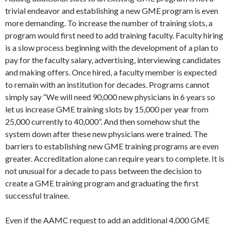
trivial endeavor and establishing a new GME program is even
more demanding. To increase the number of training slots, a
program would first need to add training faculty. Faculty hiring
is a slow process beginning with the development of a plan to
pay for the faculty salary, advertising, interviewing candidates
and making offers. Once hired, a faculty member is expected
to remain with an institution for decades. Programs cannot
simply say “We will need 90,000 new physicians in 6 years so
let us increase GME training slots by 15,000 per year from
25,000 currently to 40,000”. And then somehow shut the
system down after these new physicians were trained. The
barriers to establishing new GME training programs are even
greater. Accreditation alone can require years to complete. It is
not unusual for a decade to pass between the decision to
create a GME training program and graduating the first
successful trainee.
Even if the AAMC request to add an additional 4,000 GME