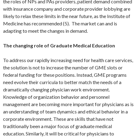
the roles of NPs and PAs providers, patient demand combined
with insurance company and corporate provider lobbying are
likely to relax these limits in the near future, as the Institute of
Medicine has recommended (5). The market can and is
adapting to meet the changes in demand.
The changing role of Graduate Medical Education
To address our rapidly increasing need for health care services,
the solution is not to increase the number of GME slots or
federal funding for these positions. Instead, GME programs
need evolve their curricula to better match the needs of a
dramatically changing physician work environment.
Knowledge of organization behavior and personnel
management are becoming more important for physicians as is
an understanding of team dynamics and ethical behavior in a
corporate environment. These are skills that have not
traditionally been a major focus of graduate medical
education. Similarly, it will be critical for physicians to