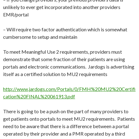
unlikely to ever get incorporated into another providers
EMR/portal
– Will require two factor authentication which is somewhat
cumbersome to setup and maintain
To meet Meaningful Use 2 requirements, providers must
demonstrate that some fraction of their patients are using
portals and electronic communications. Jardogs is advertising
itself as a certified solution to MU2 requirements
http://www.jardogs.com/Portals/0/FMH%20MU2%20Certifi
cation%20FINAL%20061913.pdf
There is going to be a push on the part of many providers to
get patients onto portals to meet MU2 requirements. Patients
need to be aware that there is a difference between a portal
operated by their provider and a PMR operated by a third