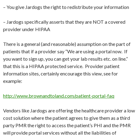
– You give Jardogs the right to redistribute your information
– Jardogs specifically asserts that they are NOT a covered
provider under HIPAA
There is a general (and reasonable) assumption on the part of
patients that if a provider say “We are using a portal now. If
you want to sign up, you can get your lab results etc. on line.”
that this is a HIPAA protected service. Provider patient
information sites, certainly encourage this view, see for
example:
http://www.brownandtoland.com/patient-portal-faq
Vendors like Jardogs are offering the healthcare provider a low
cost solution where the patient agrees to give them as a third
party PMR the right to access the patient’s PHI and the PMR
will provide portal services without all the liabilities of