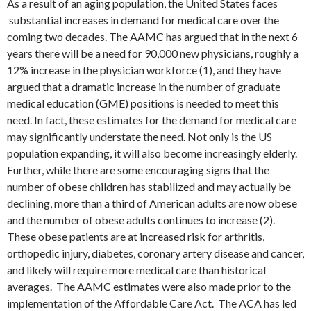
As a result of an aging population, the United States faces
substantial increases in demand for medical care over the
coming two decades. The AAMC has argued that in the next 6
years there will be a need for 90,000 new physicians, roughly a
12% increase in the physician workforce (1), and they have
argued that a dramatic increase in the number of graduate
medical education (GME) positions is needed to meet this
need. In fact, these estimates for the demand for medical care
may significantly understate the need. Not only is the US
population expanding, it will also become increasingly elderly.
Further, while there are some encouraging signs that the
number of obese children has stabilized and may actually be
declining, more than a third of American adults are now obese
and the number of obese adults continues to increase (2).
These obese patients are at increased risk for arthritis,
orthopedic injury, diabetes, coronary artery disease and cancer,
and likely will require more medical care than historical
averages. The AAMC estimates were also made prior to the
implementation of the Affordable Care Act. The ACA has led