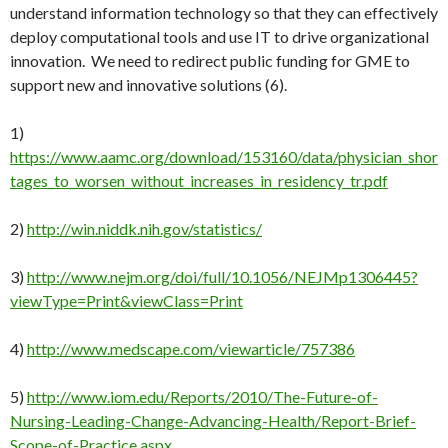
understand information technology so that they can effectively
deploy computational tools and use IT to drive organizational
innovation. We need to redirect public funding for GME to
support new and innovative solutions (6).
1)
https://www.aamc.org/download/153160/data/physician_shor
tages_to_worsen_without_increases_in_residency_tr.pdf
2)
http://win.niddk.nih.gov/statistics/
3)
http://www.nejm.org/doi/full/10.1056/NEJMp1306445?
viewType=Print&viewClass=Print
4)
http://www.medscape.com/viewarticle/757386
5)
http://www.iom.edu/Reports/2010/The-Future-of-
Nursing-Leading-Change-Advancing-Health/Report-Brief-
Scope-of-Practice.aspx