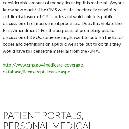
considerable amount of money licensing this material. Anyone
know how much? The CMS website specifically prohibits
public disclosure of CPT codes and which inhibits public
discussion of reimbursement practices. Does this violate the
First Amendment? For the purposes of promoting public
discussion of RVUs, someone might want to publish the list of
codes and definitions on a public website, but to do this they
would have to license the material from the AMA.
http://www.cms.gov/medicare-coverage-
database/license/cpt-license.aspx
PATIENT PORTALS,
PERSONAL MEDICAL