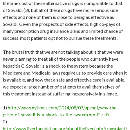
lifetime cost of these alternative drugs is comparable to that
of Sovaldi (3), but all of these drugs have more serious side
effects and none of them is close to being as effective as
Sovaldi. Given the prospects of side effects, high co-pays of
many prescription drug insurance plans and limited chance of
success, most patients opt not to pursue these treatments.
The brutal truth that we are not talking about is that we were
never planning to treat all of the people who currently have
hepatitis C. Sovaldi is a shock to the system because the
Medicare and Medicaid laws require us to provide care when it
is available, and now that a safe and effective cure is available,
we expect a large number of patients to avail themselves of
this treatment instead of suffering inexpensively in silence.
1)
http://www.nytimes.com/2014/08/07/upshot/why-the-
price-of-sovaldi-is-a-shock-to-the-system.html?_r=0
2)
http://www.liverfoundation.org/abouttheliver/info/transplant/