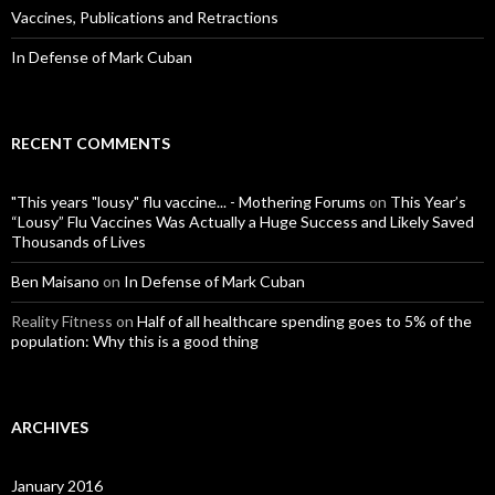
Vaccines, Publications and Retractions
In Defense of Mark Cuban
RECENT COMMENTS
"This years "lousy" flu vaccine... - Mothering Forums
on
This Year’s
“Lousy” Flu Vaccines Was Actually a Huge Success and Likely Saved
Thousands of Lives
Ben Maisano
on
In Defense of Mark Cuban
Reality Fitness
on
Half of all healthcare spending goes to 5% of the
population: Why this is a good thing
ARCHIVES
January 2016