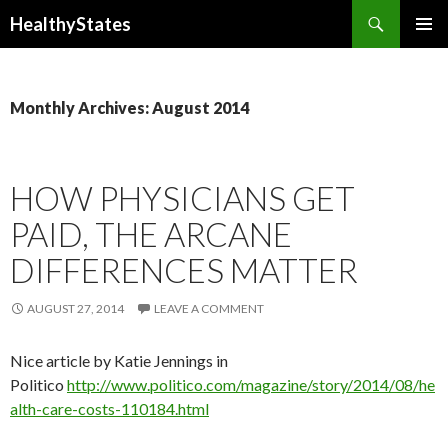
Search
HealthyStates
SKIP
PRIMAR
TO
MENU
CONTENT
Monthly Archives: August 2014
HOW PHYSICIANS GET
PAID, THE ARCANE
DIFFERENCES MATTER
AUGUST 27, 2014
LEAVE A COMMENT
Nice article by Katie Jennings in
Politico
http://www.politico.com/magazine/story/2014/08/he
alth-care-costs-110184.html