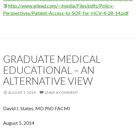
3)
http://www.gilead.com/~/media/Files/pdfs/Policy-
Perspectives/Patient-Access-to-SOF-for-HCV-4-28-14.pdf
GRADUATE MEDICAL
EDUCATIONAL – AN
ALTERNATIVE VIEW
AUGUST 5, 2014
LEAVE A COMMENT
David J. States, MD PhD FACMI
August 5, 2014