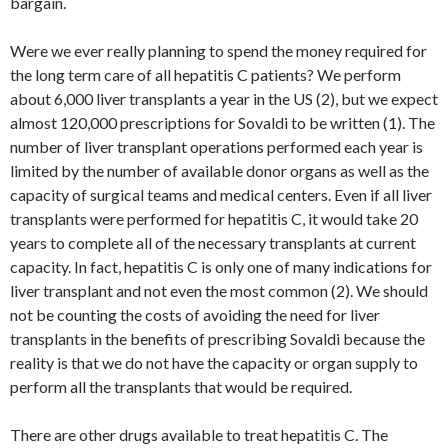
bargain.
Were we ever really planning to spend the money required for
the long term care of all hepatitis C patients? We perform
about 6,000 liver transplants a year in the US (2), but we expect
almost 120,000 prescriptions for Sovaldi to be written (1). The
number of liver transplant operations performed each year is
limited by the number of available donor organs as well as the
capacity of surgical teams and medical centers. Even if all liver
transplants were performed for hepatitis C, it would take 20
years to complete all of the necessary transplants at current
capacity. In fact, hepatitis C is only one of many indications for
liver transplant and not even the most common (2). We should
not be counting the costs of avoiding the need for liver
transplants in the benefits of prescribing Sovaldi because the
reality is that we do not have the capacity or organ supply to
perform all the transplants that would be required.
There are other drugs available to treat hepatitis C. The