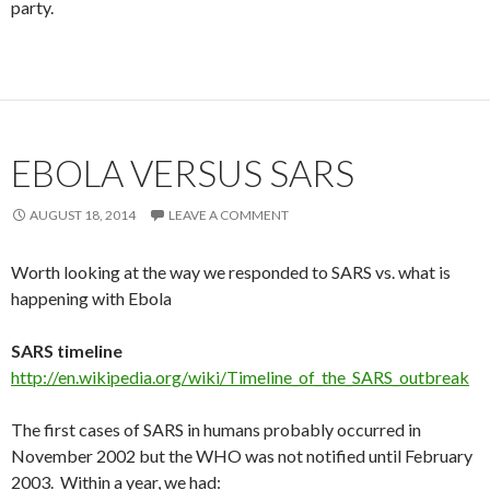
party.
EBOLA VERSUS SARS
AUGUST 18, 2014
LEAVE A COMMENT
Worth looking at the way we responded to SARS vs. what is
happening with Ebola
SARS timeline
http://en.wikipedia.org/wiki/Timeline_of_the_SARS_outbreak
The first cases of SARS in humans probably occurred in
November 2002 but the WHO was not notified until February
2003. Within a year, we had: