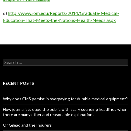
6)
http://www.iom.edu/Reports/2014/Graduate-Medical-
Education-That-Meets-the-Nations-Health-Needs.aspx
Search
for:
RECENT POSTS
Why does CMS persist in overpaying for durable medical equipment?
How journalists dupe the public with scary sounding headlines when
there are many other and reasonable explanations
Of Gilead and the Insurers