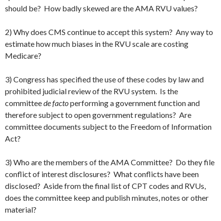
should be? How badly skewed are the AMA RVU values?
2) Why does CMS continue to accept this system? Any way to
estimate how much biases in the RVU scale are costing
Medicare?
3) Congress has specified the use of these codes by law and
prohibited judicial review of the RVU system. Is the
committee
de facto
performing a government function and
therefore subject to open government regulations? Are
committee documents subject to the Freedom of Information
Act?
3) Who are the members of the AMA Committee? Do they file
conflict of interest disclosures? What conflicts have been
disclosed? Aside from the final list of CPT codes and RVUs,
does the committee keep and publish minutes, notes or other
material?