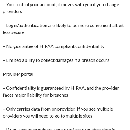
– You control your account, it moves with you if you change
providers
– Login/authentication are likely to be more convenient albeit
less secure
– No guarantee of HIPAA compliant confidentiality
– Limited ability to collect damages if a breach occurs
Provider portal
– Confidentiality is guaranteed by HIPAA, and the provider
faces major liability for breaches
– Only carries data from on provider. If you see multiple
providers you will need to go to multiple sites
– If you change providers, your previous providers data is