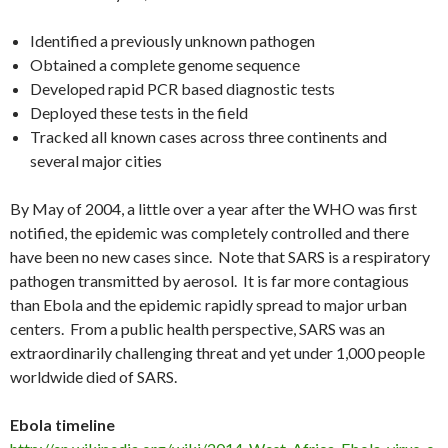
Identified a previously unknown pathogen
Obtained a complete genome sequence
Developed rapid PCR based diagnostic tests
Deployed these tests in the field
Tracked all known cases across three continents and
several major cities
By May of 2004, a little over a year after the WHO was first
notified, the epidemic was completely controlled and there
have been no new cases since. Note that SARS is a respiratory
pathogen transmitted by aerosol. It is far more contagious
than Ebola and the epidemic rapidly spread to major urban
centers. From a public health perspective, SARS was an
extraordinarily challenging threat and yet under 1,000 people
worldwide died of SARS.
Ebola timeline