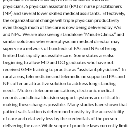
physicians, 6 physician assistants (PA) or nurse practitioners
(NP) and several lower skilled medical assistants. Effectively,
the organizational change will triple physician productivity
even though much of the care is now being delivered by PAs
and NPs. We are also seeing standalone “Minute Clinics” and
similar solutions where one physician medical director may
supervise a network of hundreds of PAs and NPs offering
limited but rapidly accessible care. Some states are also
beginning to allow MD and DO graduates who have not
received GME training to practice as “assistant physicians”. In
rural areas, telemedicine and telemedicine supported PAs and
NPs offer an attractive solution to address long standing
needs. Modern telecommunications, electronic medical
records and clinical decision support systems are critical in
making these changes possible. Many studies have shown that
patient satisfaction is determined mostly by the accessibility
of care and relatively less by the credentials of the person
delivering the care. While scope of practice laws currently limit