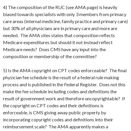
4) The composition of the RUC (see AMA page) is heavily
biased towards specialists with only 3 members from primacy
care areas (internal medicine, family practice and primary care)
but 30% of all physicians are in primary care and more are
needed. The AMA sites states that composition reflects
Medicare expenditures but should it not instead reflect
Medicare needs? Does CMS have any input into the
composition or membership of the committee?
5) Is the AMA copyright on CPT codes enforceable? The final
physician fee schedule is the result of a federal rule making
process and is published in the Federal Register. Does not this
make the fee schedule including codes and definitions the
result of government work and therefore uncopyrightable? If
the copyright on CPT codes and their definitions is
enforceable, is CMS giving away public property by
incorporating copyright codes and definitions into their
reimbursement scale? The AMA apparently makes a