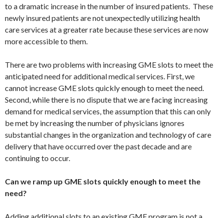
to a dramatic increase in the number of insured patients. These
newly insured patients are not unexpectedly utilizing health
care services at a greater rate because these services are now
more accessible to them.
There are two problems with increasing GME slots to meet the
anticipated need for additional medical services. First, we
cannot increase GME slots quickly enough to meet the need.
Second, while there is no dispute that we are facing increasing
demand for medical services, the assumption that this can only
be met by increasing the number of physicians ignores
substantial changes in the organization and technology of care
delivery that have occurred over the past decade and are
continuing to occur.
Can we ramp up GME slots quickly enough to meet the
need?
Adding additional slots to an existing GME program is not a