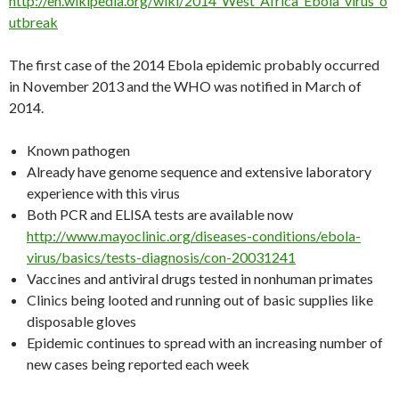
http://en.wikipedia.org/wiki/2014_West_Africa_Ebola_virus_o
utbreak
The first case of the 2014 Ebola epidemic probably occurred
in November 2013 and the WHO was notified in March of
2014.
Known pathogen
Already have genome sequence and extensive laboratory
experience with this virus
Both PCR and ELISA tests are available now
http://www.mayoclinic.org/diseases-conditions/ebola-
virus/basics/tests-diagnosis/con-20031241
Vaccines and antiviral drugs tested in nonhuman primates
Clinics being looted and running out of basic supplies like
disposable gloves
Epidemic continues to spread with an increasing number of
new cases being reported each week