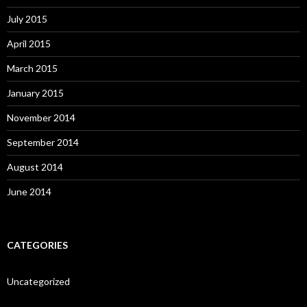
July 2015
April 2015
March 2015
January 2015
November 2014
September 2014
August 2014
June 2014
CATEGORIES
Uncategorized