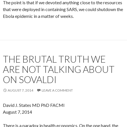
The point is that if we devoted anything close to the resources
that were deployed in containing SARS, we could shutdown the
Ebola epidemic in a matter of weeks.
THE BRUTAL TRUTH WE
ARE NOT TALKING ABOUT
ON SOVALDI
AUGUST 7, 2014
LEAVE A COMMENT
David J. States MD PhD FACMI
August 7, 2014
There is a paradox in health economics. On the one hand, the