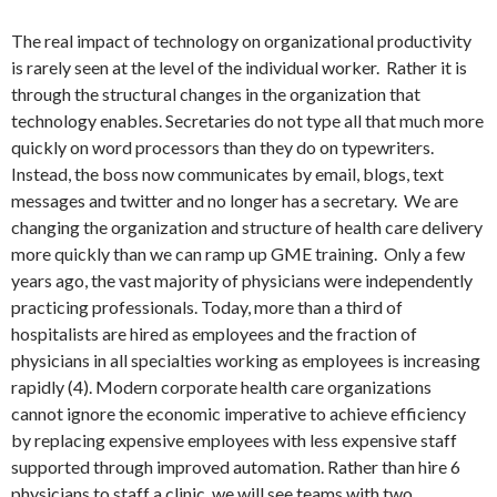
The real impact of technology on organizational productivity
is rarely seen at the level of the individual worker. Rather it is
through the structural changes in the organization that
technology enables. Secretaries do not type all that much more
quickly on word processors than they do on typewriters.
Instead, the boss now communicates by email, blogs, text
messages and twitter and no longer has a secretary. We are
changing the organization and structure of health care delivery
more quickly than we can ramp up GME training. Only a few
years ago, the vast majority of physicians were independently
practicing professionals. Today, more than a third of
hospitalists are hired as employees and the fraction of
physicians in all specialties working as employees is increasing
rapidly (4). Modern corporate health care organizations
cannot ignore the economic imperative to achieve efficiency
by replacing expensive employees with less expensive staff
supported through improved automation. Rather than hire 6
physicians to staff a clinic, we will see teams with two