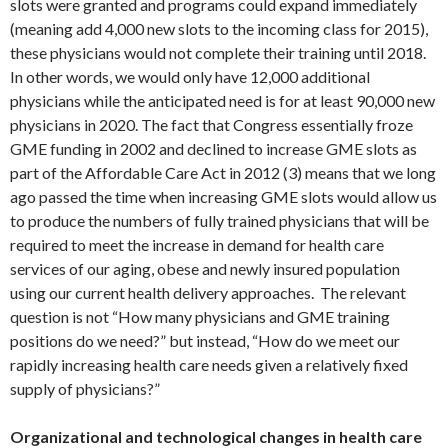
slots were granted and programs could expand immediately
(meaning add 4,000 new slots to the incoming class for 2015),
these physicians would not complete their training until 2018.
In other words, we would only have 12,000 additional
physicians while the anticipated need is for at least 90,000 new
physicians in 2020. The fact that Congress essentially froze
GME funding in 2002 and declined to increase GME slots as
part of the Affordable Care Act in 2012 (3) means that we long
ago passed the time when increasing GME slots would allow us
to produce the numbers of fully trained physicians that will be
required to meet the increase in demand for health care
services of our aging, obese and newly insured population
using our current health delivery approaches. The relevant
question is not “How many physicians and GME training
positions do we need?” but instead, “How do we meet our
rapidly increasing health care needs given a relatively fixed
supply of physicians?”
Organizational and technological changes in health care