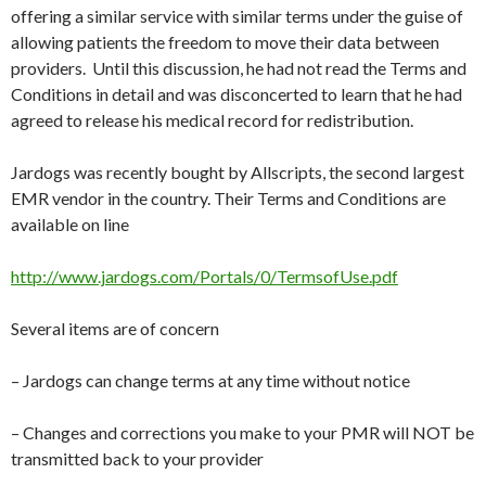
offering a similar service with similar terms under the guise of
allowing patients the freedom to move their data between
providers. Until this discussion, he had not read the Terms and
Conditions in detail and was disconcerted to learn that he had
agreed to release his medical record for redistribution.
Jardogs was recently bought by Allscripts, the second largest
EMR vendor in the country. Their Terms and Conditions are
available on line
http://www.jardogs.com/Portals/0/TermsofUse.pdf
Several items are of concern
– Jardogs can change terms at any time without notice
– Changes and corrections you make to your PMR will NOT be
transmitted back to your provider