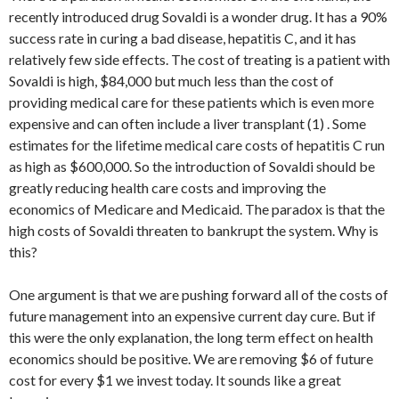
recently introduced drug Sovaldi is a wonder drug. It has a 90%
success rate in curing a bad disease, hepatitis C, and it has
relatively few side effects. The cost of treating is a patient with
Sovaldi is high, $84,000 but much less than the cost of
providing medical care for these patients which is even more
expensive and can often include a liver transplant (1) . Some
estimates for the lifetime medical care costs of hepatitis C run
as high as $600,000. So the introduction of Sovaldi should be
greatly reducing health care costs and improving the
economics of Medicare and Medicaid. The paradox is that the
high costs of Sovaldi threaten to bankrupt the system. Why is
this?
One argument is that we are pushing forward all of the costs of
future management into an expensive current day cure. But if
this were the only explanation, the long term effect on health
economics should be positive. We are removing $6 of future
cost for every $1 we invest today. It sounds like a great