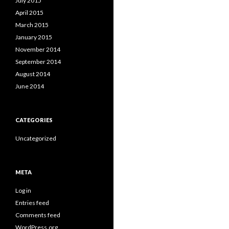
July 2015
April 2015
March 2015
January 2015
November 2014
September 2014
August 2014
June 2014
CATEGORIES
Uncategorized
META
Log in
Entries feed
Comments feed
WordPress.org