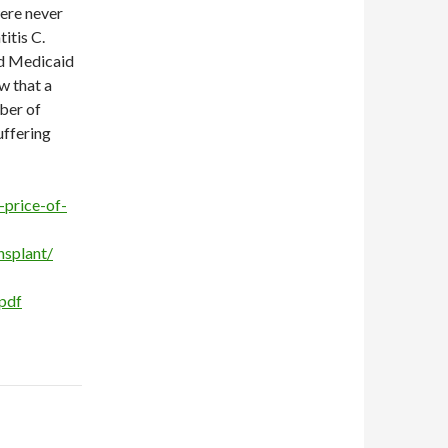
were never
itis C.
nd Medicaid
w that a
mber of
uffering
price-of-
nsplant/
pdf