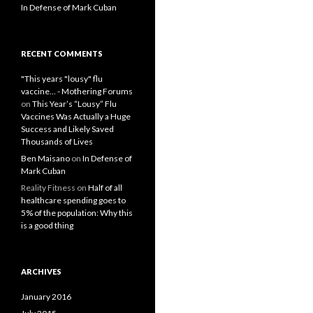
In Defense of Mark Cuban
RECENT COMMENTS
"This years "lousy" flu
vaccine... - Mothering Forums
on
This Year’s “Lousy” Flu
Vaccines Was Actually a Huge
Success and Likely Saved
Thousands of Lives
Ben Maisano
on
In Defense of
Mark Cuban
Reality Fitness
on
Half of all
healthcare spending goes to
5% of the population: Why this
is a good thing
ARCHIVES
January 2016