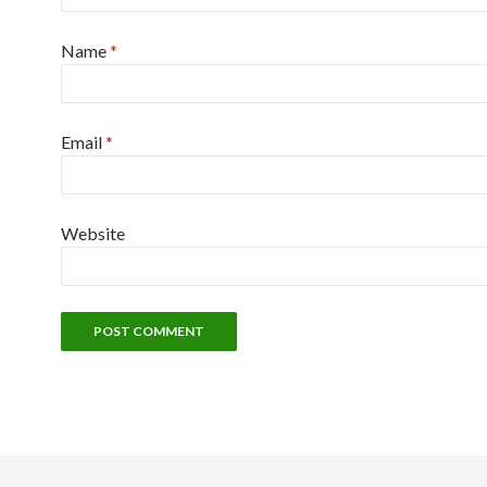
Name
*
Email
*
Website