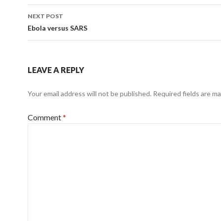
NEXT POST
Ebola versus SARS
LEAVE A REPLY
Your email address will not be published.
Required fields are m
Comment
*