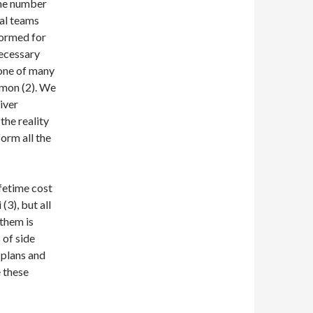
the number
cal teams
formed for
necessary
y one of many
mmon (2). We
iver
the reality
orm all the
ifetime cost
(3), but all
 them is
 of side
 plans and
e these