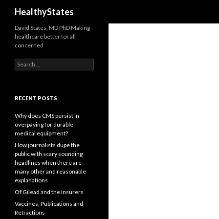
Search
HealthyStates
David States, MD PhD Making
healthcare better for all
concerned
Search
for:
RECENT POSTS
Why does CMS persist in
overpaying for durable
medical equipment?
How journalists dupe the
public with scary sounding
headlines when there are
many other and reasonable
explanations
Of Gilead and the Insurers
Vaccines, Publications and
Retractions