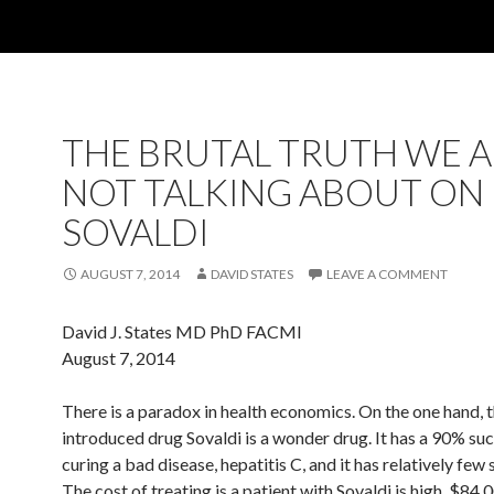
THE BRUTAL TRUTH WE 
NOT TALKING ABOUT ON
SOVALDI
AUGUST 7, 2014
DAVID STATES
LEAVE A COMMENT
David J. States MD PhD FACMI
August 7, 2014
There is a paradox in health economics. On the one hand, t
introduced drug Sovaldi is a wonder drug. It has a 90% suc
curing a bad disease, hepatitis C, and it has relatively few 
The cost of treating is a patient with Sovaldi is high, $84,