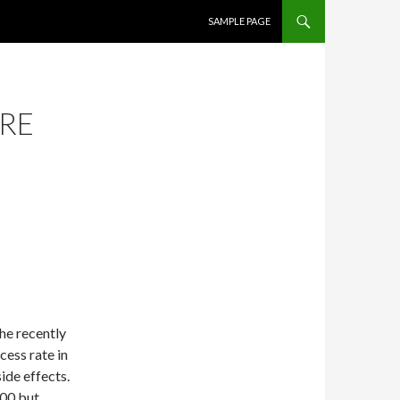
SKIP TO CONTENT
SAMPLE PAGE
ARE
he recently
cess rate in
side effects.
000 but