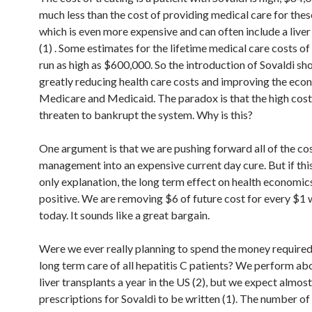
much less than the cost of providing medical care for thes
which is even more expensive and can often include a liver
(1) . Some estimates for the lifetime medical care costs of
run as high as $600,000. So the introduction of Sovaldi sh
greatly reducing health care costs and improving the eco
Medicare and Medicaid. The paradox is that the high cost
threaten to bankrupt the system. Why is this?
One argument is that we are pushing forward all of the cos
management into an expensive current day cure. But if thi
only explanation, the long term effect on health economic
positive. We are removing $6 of future cost for every $1 
today. It sounds like a great bargain.
Were we ever really planning to spend the money required
long term care of all hepatitis C patients? We perform ab
liver transplants a year in the US (2), but we expect almo
prescriptions for Sovaldi to be written (1). The number of 