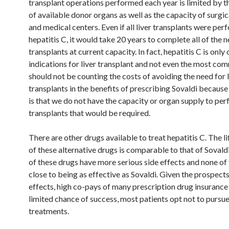
transplant operations performed each year is limited by 
of available donor organs as well as the capacity of surgi
and medical centers. Even if all liver transplants were per
hepatitis C, it would take 20 years to complete all of the 
transplants at current capacity. In fact, hepatitis C is onl
indications for liver transplant and not even the most co
should not be counting the costs of avoiding the need for l
transplants in the benefits of prescribing Sovaldi because 
is that we do not have the capacity or organ supply to perf
transplants that would be required.
There are other drugs available to treat hepatitis C. The l
of these alternative drugs is comparable to that of Sovaldi 
of these drugs have more serious side effects and none of
close to being as effective as Sovaldi. Given the prospects
effects, high co-pays of many prescription drug insurance
limited chance of success, most patients opt not to pursu
treatments.