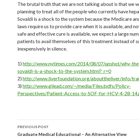
The brutal truth that we are not talking about is that we 
planning to treat all of the people who currently have hepat
Sovaldi is a shock to the system because the Medicare a
laws require us to provide care when it is available, and no
safe and effective cure is available, we expect a large nu
patients to avail themselves of this treatment instead of s
inexpensively in silence.
1)
http://www.nytimes.com/2014/08/07/upshot/why-the-
sovaldi-is-a-shock-to-the-system.html?_r=0
2)
http://www.liverfoundation.org/abouttheliver/info/tra
3)
http://www.gilead.com/~/media/Files/pdfs/Policy-
Perspectives/Patient-Access-to-SOF-for-HCV-4-28-14.
Post
PREVIOUS POST
navigation
Graduate Medical Educational – An Alternative View