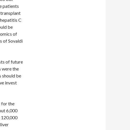
e patients
 transplant
 hepatitis C
ould be
nomics of
s of Sovaldi
ts of future
s were the
s should be
we invest
 for the
out 6,000
st 120,000
liver