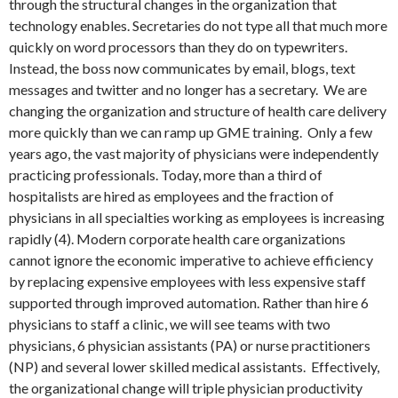
through the structural changes in the organization that
technology enables. Secretaries do not type all that much more
quickly on word processors than they do on typewriters.
Instead, the boss now communicates by email, blogs, text
messages and twitter and no longer has a secretary. We are
changing the organization and structure of health care delivery
more quickly than we can ramp up GME training. Only a few
years ago, the vast majority of physicians were independently
practicing professionals. Today, more than a third of
hospitalists are hired as employees and the fraction of
physicians in all specialties working as employees is increasing
rapidly (4). Modern corporate health care organizations
cannot ignore the economic imperative to achieve efficiency
by replacing expensive employees with less expensive staff
supported through improved automation. Rather than hire 6
physicians to staff a clinic, we will see teams with two
physicians, 6 physician assistants (PA) or nurse practitioners
(NP) and several lower skilled medical assistants. Effectively,
the organizational change will triple physician productivity