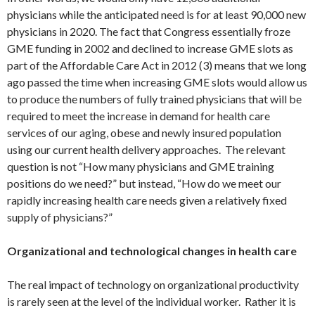
physicians while the anticipated need is for at least 90,000 new
physicians in 2020. The fact that Congress essentially froze
GME funding in 2002 and declined to increase GME slots as
part of the Affordable Care Act in 2012 (3) means that we long
ago passed the time when increasing GME slots would allow us
to produce the numbers of fully trained physicians that will be
required to meet the increase in demand for health care
services of our aging, obese and newly insured population
using our current health delivery approaches. The relevant
question is not “How many physicians and GME training
positions do we need?” but instead, “How do we meet our
rapidly increasing health care needs given a relatively fixed
supply of physicians?”
Organizational and technological changes in health care
The real impact of technology on organizational productivity
is rarely seen at the level of the individual worker. Rather it is