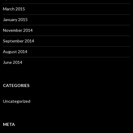
March 2015
January 2015
November 2014
September 2014
August 2014
June 2014
CATEGORIES
Uncategorized
META