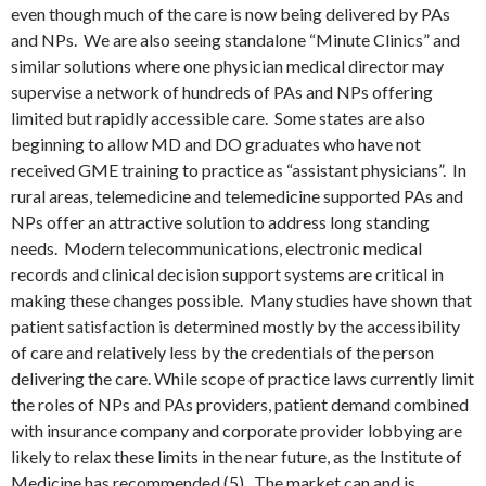
even though much of the care is now being delivered by PAs
and NPs. We are also seeing standalone “Minute Clinics” and
similar solutions where one physician medical director may
supervise a network of hundreds of PAs and NPs offering
limited but rapidly accessible care. Some states are also
beginning to allow MD and DO graduates who have not
received GME training to practice as “assistant physicians”. In
rural areas, telemedicine and telemedicine supported PAs and
NPs offer an attractive solution to address long standing
needs. Modern telecommunications, electronic medical
records and clinical decision support systems are critical in
making these changes possible. Many studies have shown that
patient satisfaction is determined mostly by the accessibility
of care and relatively less by the credentials of the person
delivering the care. While scope of practice laws currently limit
the roles of NPs and PAs providers, patient demand combined
with insurance company and corporate provider lobbying are
likely to relax these limits in the near future, as the Institute of
Medicine has recommended (5). The market can and is