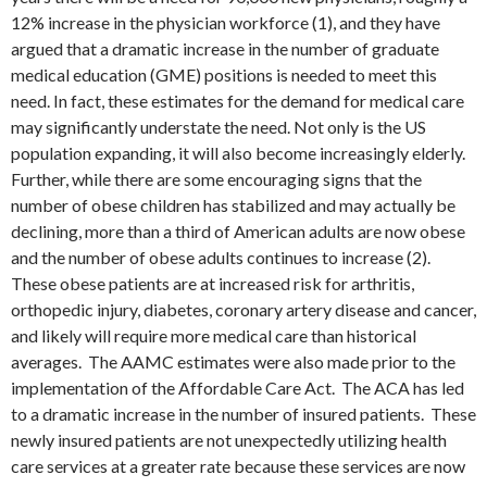
12% increase in the physician workforce (1), and they have
argued that a dramatic increase in the number of graduate
medical education (GME) positions is needed to meet this
need. In fact, these estimates for the demand for medical care
may significantly understate the need. Not only is the US
population expanding, it will also become increasingly elderly.
Further, while there are some encouraging signs that the
number of obese children has stabilized and may actually be
declining, more than a third of American adults are now obese
and the number of obese adults continues to increase (2).
These obese patients are at increased risk for arthritis,
orthopedic injury, diabetes, coronary artery disease and cancer,
and likely will require more medical care than historical
averages. The AAMC estimates were also made prior to the
implementation of the Affordable Care Act. The ACA has led
to a dramatic increase in the number of insured patients. These
newly insured patients are not unexpectedly utilizing health
care services at a greater rate because these services are now