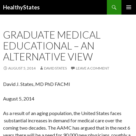
Search
HealthyStates
SKIP
PRIMAR
TO
MENU
CONTENT
GRADUATE MEDICAL
EDUCATIONAL – AN
ALTERNATIVE VIEW
AUGUST 5, 2014
DAVID STATES
LEAVE A COMMENT
David J. States, MD PhD FACMI
August 5, 2014
As a result of an aging population, the United States faces
substantial increases in demand for medical care over the
coming two decades. The AAMC has argued that in the next 6
years there will be a need for 90,000 new physicians, roughly a