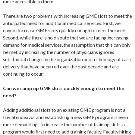
more accessible to them.
There are two problems with increasing GME slots to meet the
anticipated need for additional medical services. First, we
cannot increase GME slots quickly enough to meet the need.
Second, while there is no dispute that we are facing increasing
demand for medical services, the assumption that this can only
be met by increasing the number of physicians ignores
substantial changes in the organization and technology of care
delivery that have occurred over the past decade and are
continuing to occur.
Can we ramp up GME slots quickly enough to meet the
need?
Adding additional slots to an existing GME program is not a
trivial endeavor and establishing a new GME program is even
more demanding. To increase the number of training slots, a
program would first need to add training faculty. Faculty hiring