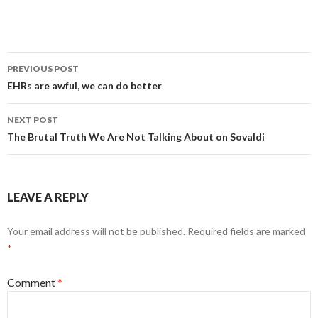
Post
PREVIOUS POST
navigation
EHRs are awful, we can do better
NEXT POST
The Brutal Truth We Are Not Talking About on Sovaldi
LEAVE A REPLY
Your email address will not be published.
Required fields are marked
*
Comment
*