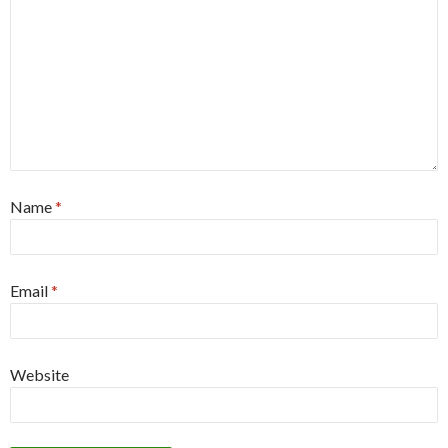
Name
*
Email
*
Website