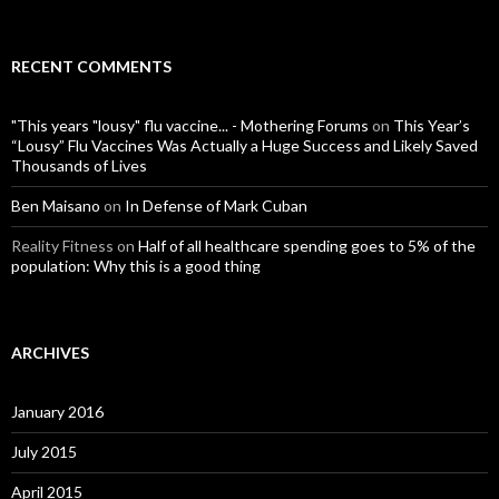
RECENT COMMENTS
"This years "lousy" flu vaccine... - Mothering Forums
on
This Year’s
“Lousy” Flu Vaccines Was Actually a Huge Success and Likely Saved
Thousands of Lives
Ben Maisano
on
In Defense of Mark Cuban
Reality Fitness
on
Half of all healthcare spending goes to 5% of the
population: Why this is a good thing
ARCHIVES
January 2016
July 2015
April 2015