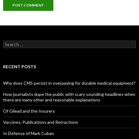
Search
for:
RECENT POSTS
Why does CMS persist in overpaying for durable medical equipment?
How journalists dupe the public with scary sounding headlines when
there are many other and reasonable explanations
Of Gilead and the Insurers
Vaccines, Publications and Retractions
In Defense of Mark Cuban