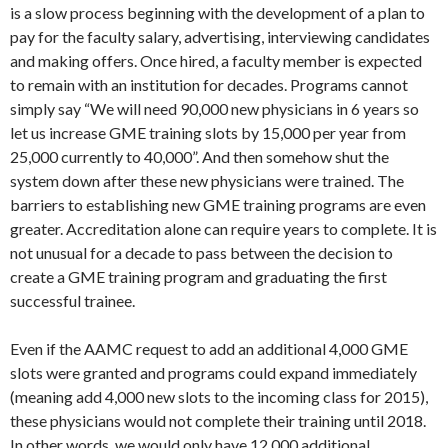
is a slow process beginning with the development of a plan to
pay for the faculty salary, advertising, interviewing candidates
and making offers. Once hired, a faculty member is expected
to remain with an institution for decades. Programs cannot
simply say “We will need 90,000 new physicians in 6 years so
let us increase GME training slots by 15,000 per year from
25,000 currently to 40,000”. And then somehow shut the
system down after these new physicians were trained. The
barriers to establishing new GME training programs are even
greater. Accreditation alone can require years to complete. It is
not unusual for a decade to pass between the decision to
create a GME training program and graduating the first
successful trainee.
Even if the AAMC request to add an additional 4,000 GME
slots were granted and programs could expand immediately
(meaning add 4,000 new slots to the incoming class for 2015),
these physicians would not complete their training until 2018.
In other words, we would only have 12,000 additional