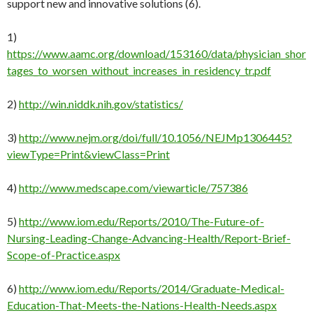
support new and innovative solutions (6).
1)
https://www.aamc.org/download/153160/data/physician_shor
tages_to_worsen_without_increases_in_residency_tr.pdf
2)
http://win.niddk.nih.gov/statistics/
3)
http://www.nejm.org/doi/full/10.1056/NEJMp1306445?
viewType=Print&viewClass=Print
4)
http://www.medscape.com/viewarticle/757386
5)
http://www.iom.edu/Reports/2010/The-Future-of-
Nursing-Leading-Change-Advancing-Health/Report-Brief-
Scope-of-Practice.aspx
6)
http://www.iom.edu/Reports/2014/Graduate-Medical-
Education-That-Meets-the-Nations-Health-Needs.aspx