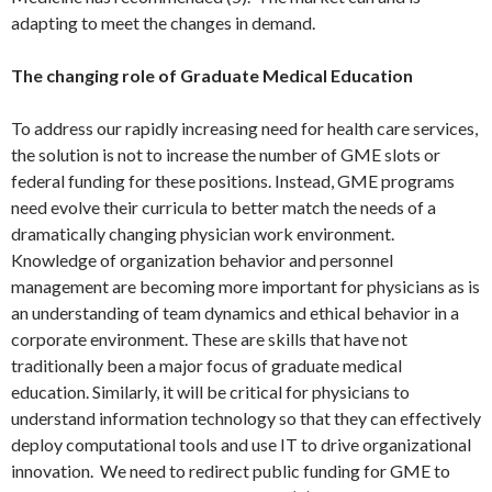
adapting to meet the changes in demand.
The changing role of Graduate Medical Education
To address our rapidly increasing need for health care services,
the solution is not to increase the number of GME slots or
federal funding for these positions. Instead, GME programs
need evolve their curricula to better match the needs of a
dramatically changing physician work environment.
Knowledge of organization behavior and personnel
management are becoming more important for physicians as is
an understanding of team dynamics and ethical behavior in a
corporate environment. These are skills that have not
traditionally been a major focus of graduate medical
education. Similarly, it will be critical for physicians to
understand information technology so that they can effectively
deploy computational tools and use IT to drive organizational
innovation. We need to redirect public funding for GME to