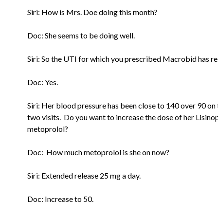
Siri: How is Mrs. Doe doing this month?
Doc: She seems to be doing well.
Siri: So the UTI for which you prescribed Macrobid has r
Doc: Yes.
Siri: Her blood pressure has been close to 140 over 90 on 
two
visits. Do you want to increase the dose of her Lisinop
metoprolol?
Doc: How much metoprolol is she on now?
Siri: Extended release 25 mg a day.
Doc: Increase to 50.