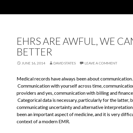
EHRS ARE AWFUL, WE CA
BETTER
JUNE 16, 2014
DAVID STATES
LEAVE A COMMENT
Medical records have always been about communication.
Communication with
yourself across time, communicatio
providers and yes,
communication with billing and finance
Categorical data is necessary,
particularly for the latter, 
communicating uncertainty and alternative
interpretation
been an important aspect of medicine, and it is
very difficu
context of a modern EMR.