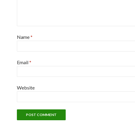
Name
*
Email
*
Website