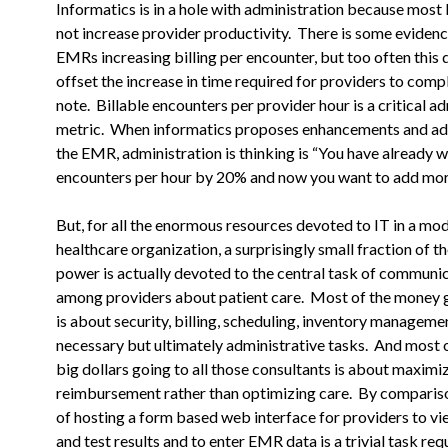
Informatics is in a hole with administration because most
not increase provider productivity. There is some evidenc
EMRs
increasing billing per encounter, but too often this
offset the
increase in time required for providers to com
note. Billable
encounters per provider hour is a critical a
metric. When informatics
proposes enhancements and add
the EMR, administration is thinking is “You have
already 
encounters per hour by 20% and now you want to add mo
But, for all the enormous resources devoted to IT in a mo
healthcare
organization, a surprisingly small fraction of 
power is actually
devoted to the central task of communi
among providers about patient
care. Most of the money 
is about security, billing, scheduling,
inventory managemen
necessary but ultimately administrative
tasks. And most o
big dollars going to all those consultants
is about maximi
reimbursement rather than optimizing care. By
compariso
of hosting a form based web interface for providers to
vi
and test results and to enter EMR data is a trivial task
requ