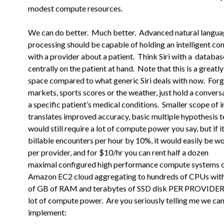
modest compute resources.
We can do better. Much better. Advanced natural langu
processing should
be capable of holding an intelligent co
with a provider about a
patient. Think Siri with a databa
centrally on the patient at
hand. Note that this is a greatly
space compared to what generic Siri deals with now. Forg
markets, sports scores or the weather, just hold a conver
a specific patient’s medical conditions. Smaller scope of i
translates improved accuracy, basic multiple hypothesis t
would still require a lot of compute power you say, but if i
billable encounters per hour by 10%, it would easily be w
per provider, and for $10/hr you can rent half a dozen
maximal
configured high performance compute systems o
Amazon EC2 cloud
aggregating to hundreds of CPUs wit
of GB of RAM and terabytes of
SSD disk PER PROVIDER. 
lot of compute power. Are you seriously
telling me we ca
implement: