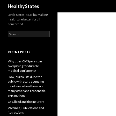
Search
HealthyStates
David States, MD PhD Making
healthcare better for all
concerned
Search
for:
RECENT POSTS
Why does CMS persist in
overpaying for durable
medical equipment?
How journalists dupe the
public with scary sounding
headlines when there are
many other and reasonable
explanations
Of Gilead and the Insurers
Vaccines, Publications and
Retractions