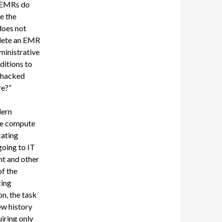
EMRs do
e the
 does not
plete an EMR
dministrative
itions to
whacked
re?”
dern
the compute
cating
going to IT
t and other
f the
zing
n, the task
ew history
iring only