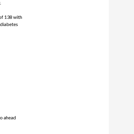
.
of 138 with
 diabetes
Go ahead