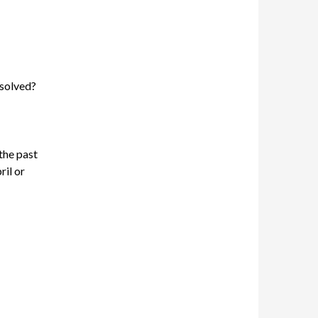
esolved?
the past
ril or