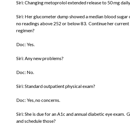
Siri: Changing metoprolol extended release to 50 mg daily
Siri: Her glucometer dump showed a median blood sugar 
no
readings above 252 or below 83. Continue her current
regimen?
Doc: Yes.
Siri: Any new problems?
Doc: No.
Siri: Standard outpatient physical exam?
Doc: Yes, no concerns.
Siri: She is due for an A1c and annual diabetic eye exam. 
and
schedule those?