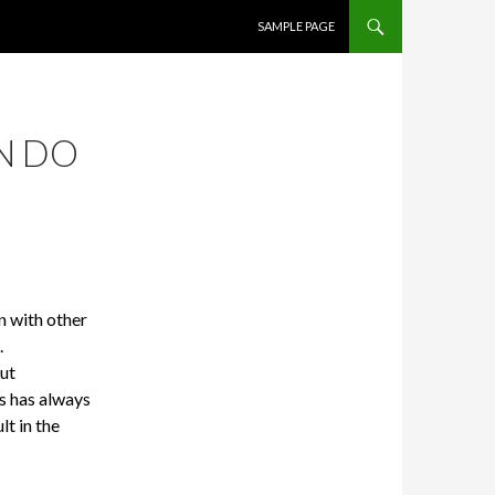
SKIP TO CONTENT
SAMPLE PAGE
N DO
n with other
.
but
s has always
lt in the