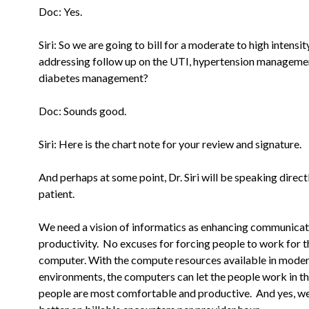
Doc: Yes.
Siri: So we are going to bill for a moderate to high intensity
addressing follow up on the UTI, hypertension manageme
diabetes
management?
Doc: Sounds good.
Siri: Here is the chart note for your review and signature.
And perhaps at some point, Dr. Siri will be speaking direct
patient.
We need a vision of informatics as enhancing communica
productivity. No excuses for forcing people to work for t
computer.
With the compute resources available in mode
environments, the computers
can let the people work in t
people are most comfortable and
productive. And yes, w