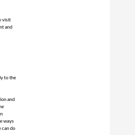
 visit
nt and
ly to the
tion
and
he
rn
he ways
e can do