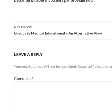
better on billable encounters per provider
hour.
Post
NEXT POST
navigation
Graduate Medical Educational – An Alternative View
LEAVE A REPLY
Your email address will not be published.
Required fields are m
Comment
*