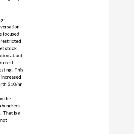
age
nversation
se focused
 restricted
et stock
sation about
nterest
esting. This
t
increased
orth
$10/hr
n the
h hundreds
That is a
nnot