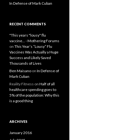
In Defense of Mark Cuban
RECENT COMMENTS
"This years "lousy" flu
vaccine... - Mothering Forums
on
This Year’s “Lousy” Flu
Vaccines Was Actually a Huge
Success and Likely Saved
Thousands of Lives
Ben Maisano
on
In Defense of
Mark Cuban
Reality Fitness
on
Half of all
healthcare spending goes to
5% of the population: Why this
is a good thing
ARCHIVES
January 2016