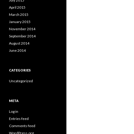
July 2015
April 2015
March 2015
January 2015
November 2014
September 2014
August 2014
June 2014
CATEGORIES
Uncategorized
META
Log in
Entries feed
Comments feed
WordPress.org