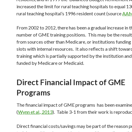
increased the limit for rural teaching hospitals to equal 1
rural teaching hospital’s 1996 resident count (source
AA
From 2002 to 2012, there has been a gradual increase in t
number of GME training positions. This may be the result
from sources other than Medicare, or institutions funding
slots with internal resources. It also reflects a shift towa
training which is partially supported by the institution and
funded by Medicare or Medicaid.
Direct Financial Impact of GME
Programs
The financial impact of GME programs has been examine
(
Wynn et al., 2013
). Table 3-1 from their work is reprodu
Direct financial costs/savings may be part of the reason 