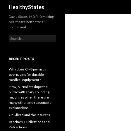
Search
HealthyStates
David States, MD PhD Making
healthcare better for all
concerned
Search
for:
RECENT POSTS
Why does CMS persist in
overpaying for durable
medical equipment?
How journalists dupe the
public with scary sounding
headlines when there are
many other and reasonable
explanations
Of Gilead and the Insurers
Vaccines, Publications and
Retractions