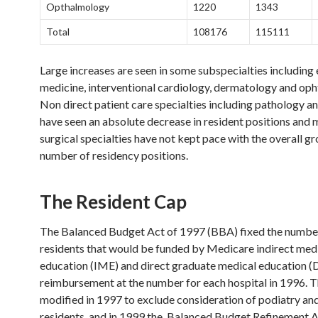
Opthalmology
1220
1343
Total
108176
115111
Large increases are seen in some subspecialties includin
medicine, interventional cardiology, dermatology and op
Non direct patient care specialties including pathology a
have seen an absolute decrease in resident positions and 
surgical specialties have not kept pace with the overall gr
number of residency positions.
The Resident Cap
The Balanced Budget Act of 1997 (BBA) fixed the numbe
residents that would be funded by Medicare indirect med
education (IME) and direct graduate medical education
reimbursement at the number for each hospital in 1996. 
modified in 1997 to exclude consideration of podiatry an
residents, and in 1999 the Balanced Budget Refinement 