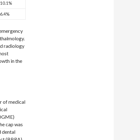
10.1%
6.4%
g emergency
hthalmology.
nd radiology
most
owth in the
r of medical
ical
 (DGME)
The cap was
d dental
Act (BBRA)