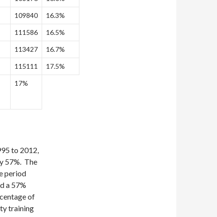
109840
16.3%
111586
16.5%
113427
16.7%
115111
17.5%
17%
995 to 2012,
by 57%. The
e period
nd a 57%
rcentage of
ty training