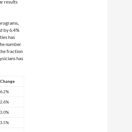
r results
 programs,
ed by 6.4%
ties has
 the number
the fraction
ysicians has
Change
6.2%
2.6%
3.0%
3.5%