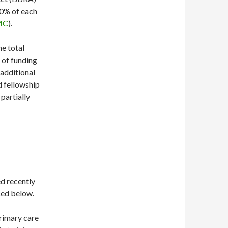
30% of each
MC
).
he total
 of funding
 additional
rd fellowship
 partially
d recently
ced below.
primary care