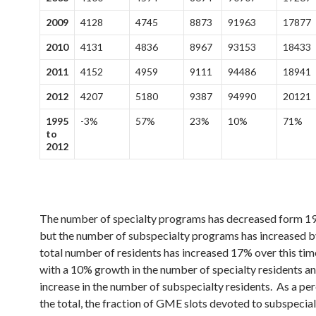
2009
4128
4745
8873
91963
17877
2010
4131
4836
8967
93153
18433
2011
4152
4959
9111
94486
18941
2012
4207
5180
9387
94990
20121
1995
-3%
57%
23%
10%
71%
to
2012
The number of specialty programs has decreased form 1
but the number of subspecialty programs has increased 
total number of residents has increased 17% over this tim
with a 10% growth in the number of specialty residents a
increase in the number of subspecialty residents. As a pe
the total, the fraction of GME slots devoted to subspecial