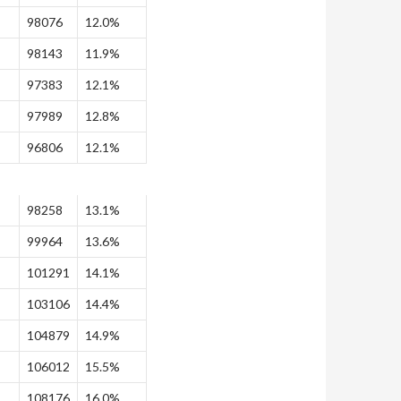
98076
12.0%
98143
11.9%
97383
12.1%
97989
12.8%
96806
12.1%
98258
13.1%
99964
13.6%
101291
14.1%
103106
14.4%
104879
14.9%
106012
15.5%
108176
16.0%