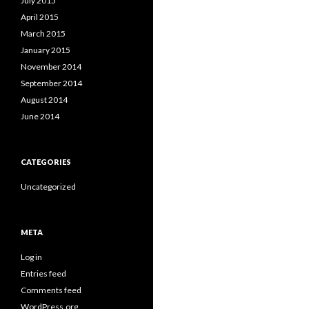
July 2015
April 2015
March 2015
January 2015
November 2014
September 2014
August 2014
June 2014
CATEGORIES
Uncategorized
META
Log in
Entries feed
Comments feed
WordPress.org