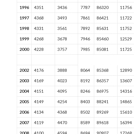
1996
4351
3436
7787
86320
11756
1997
4368
3493
7861
86421
11722
1998
4331
3561
7892
85631
11752
1999
4268
3678
7946
85460
12529
2000
4228
3757
7985
85081
11725
2002
4176
3888
8064
85368
12890
2003
4169
4023
8192
86357
13607
2004
4151
4095
8246
86975
14316
2005
4149
4254
8403
88241
14865
2006
4134
4368
8502
89269
15610
2007
4119
4470
8589
89618
16394
2008
4100
4594
8694
90907
17269