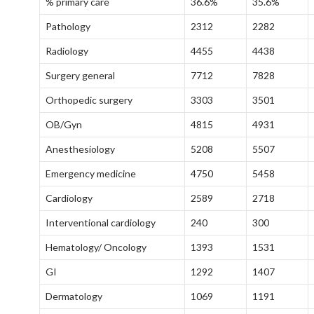
% primary care
36.6%
35.6%
Pathology
2312
2282
Radiology
4455
4438
Surgery general
7712
7828
Orthopedic surgery
3303
3501
OB/Gyn
4815
4931
Anesthesiology
5208
5507
Emergency medicine
4750
5458
Cardiology
2589
2718
Interventional cardiology
240
300
Hematology/ Oncology
1393
1531
GI
1292
1407
Dermatology
1069
1191