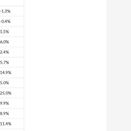
-1.3%
-0.4%
1.5%
6.0%
2.4%
5.7%
14.9%
5.0%
25.0%
9.9%
8.9%
11.4%