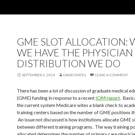
GME SLOT ALLOCATION:
WE HAVE THE PHYSICIAN
DISTRIBUTION WE DO
SEPTEMBER 2, 2014
DAVID STATES
LEAVE A COMMENT
There has been a lot of discussion of graduate medical ed
(GME) funding in response to a recent
IOM report
. Basic
the current system Medicare wites a blank check to aca
training centers based on the number of GME positions th
An issue not discussed is how institutions allocate GME s
between different training programs. The way training po
allocated determines the number of primary care physicia