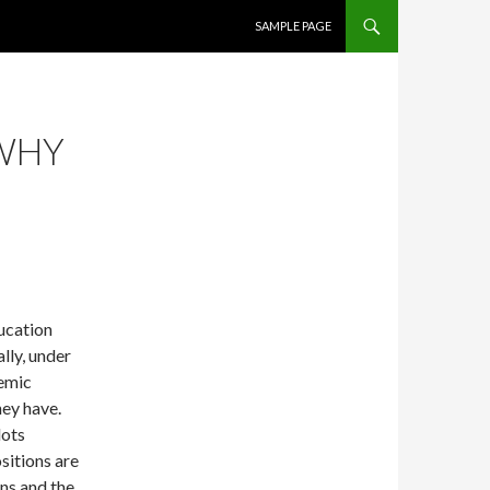
SKIP TO CONTENT
SAMPLE PAGE
 WHY
ucation
ally, under
demic
ey have.
lots
sitions are
ns and the