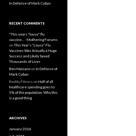
In Defense of Mark Cuban
RECENT COMMENTS
"This years "lousy" flu
vaccine... - Mothering Forums
on
This Year’s “Lousy” Flu
Vaccines Was Actually a Huge
Success and Likely Saved
Thousands of Lives
Ben Maisano
on
In Defense of
Mark Cuban
Reality Fitness
on
Half of all
healthcare spending goes to
5% of the population: Why this
is a good thing
ARCHIVES
January 2016