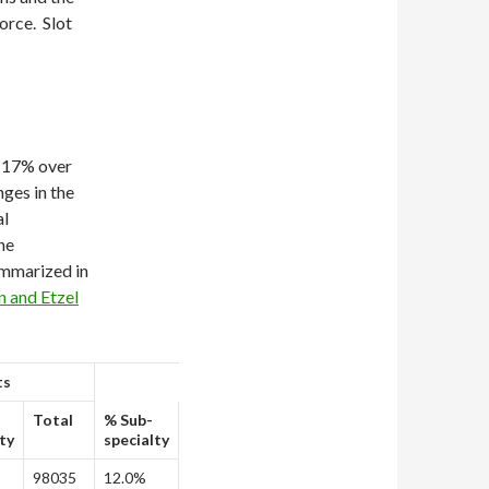
force. Slot
y 17% over
nges in the
al
he
ummarized in
n and Etzel
ts
Total
% Sub-
ty
specialty
98035
12.0%