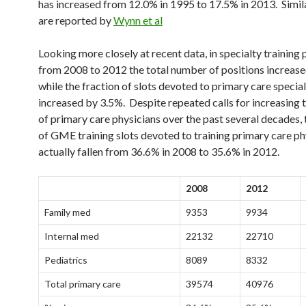
has increased from 12.0% in 1995 to 17.5% in 2013. Simila
are reported by
Wynn et al
Looking more closely at recent data, in specialty training
from 2008 to 2012 the total number of positions increas
while the fraction of slots devoted to primary care special
increased by 3.5%. Despite repeated calls for increasing
of primary care physicians over the past several decades, 
of GME training slots devoted to training primary care ph
actually fallen from 36.6% in 2008 to 35.6% in 2012.
2008
2012
Family med
9353
9934
Internal med
22132
22710
Pediatrics
8089
8332
Total primary care
39574
40976