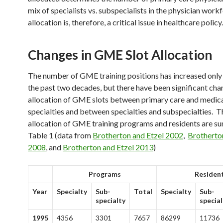
mix of specialists vs. subspecialists in the physician work
allocation is, therefore, a critical issue in healthcare policy.
Changes in GME Slot Allocation
The number of GME training positions has increased onl
the past two decades, but there have been significant cha
allocation of GME slots between primary care and medic
specialties and between specialties and subspecialties. T
allocation of GME training programs and residents are s
Table 1 (data from
Brotherton and Etzel 2002
,
Brotherto
2008
, and
Brotherton and Etzel 2013
)
Programs
Residen
Year
Specialty
Sub-
Total
Specialty
Sub-
specialty
special
1995
4356
3301
7657
86299
11736